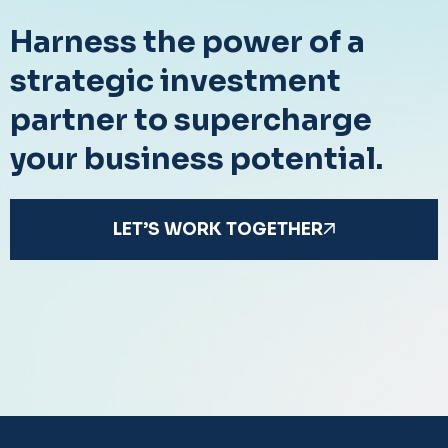
Harness the power of a
strategic investment
partner to supercharge
your business potential.
LET’S WORK TOGETHER