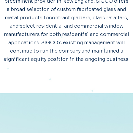
preeminent provider in New England. SIGCO offers
a broad selection of custom fabricated glass and
metal products tocontract glaziers, glass retailers,
and select residential and commercial window
manufacturers for both residential and commercial
applications. SIGCO’s existing management will
continue to run the company and maintained a
significant equity position in the ongoing business.