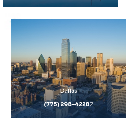
Dallas
(775) 298-4228