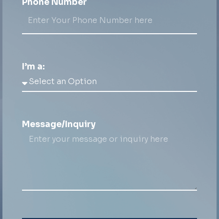
Phone Number
I’m a:
Message/Inquiry