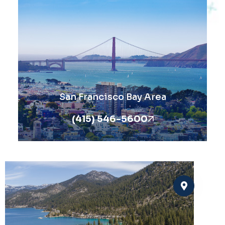
San Francisco Bay Area
(415) 546-5600