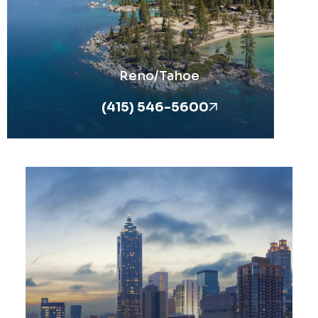
Reno/Tahoe
(415) 546-5600