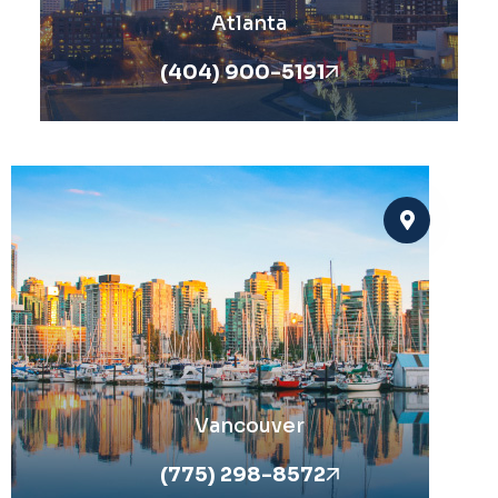
Atlanta
(404) 900-5191
Vancouver
(775) 298-8572