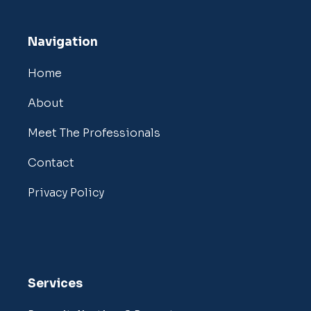
Navigation
Home
About
Meet The Professionals
Contact
Privacy Policy
Services