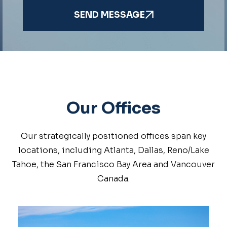
SEND MESSAGE
Our Offices
Our strategically positioned offices span key
locations, including Atlanta, Dallas, Reno/Lake
Tahoe, the San Francisco Bay Area and Vancouver
Canada.