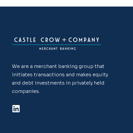
We are a merchant banking group that
initiates transactions and makes equity
and debt investments in privately held
companies.