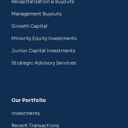
Recapitalization & Buyouts
Management Buyouts
Growth Capital
Minority Equity Investments
Junior Capital Investments
Strategic Advisory Services
Our Portfolio
Investments
Recent Transactions