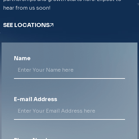
hear from us soon!
SEE LOCATIONS
Name
E-mail Address