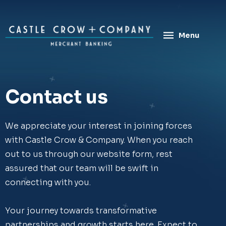
Skip
to
content
Menu
Contact us
We appreciate your interest in joining forces
with Castle Crow & Company. When you reach
out to us through our website form, rest
assured that our team will be swift in
connecting with you.
Your journey towards transformative
partnerships and growth starts here. Expect to