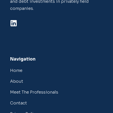
and debt investments in privately held
companies.
Navigation
Home
About
Meet The Professionals
Contact