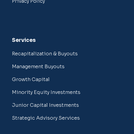
Privacy Policy
Services
Recapitalization & Buyouts
Management Buyouts
Growth Capital
Minority Equity Investments
Junior Capital Investments
Strategic Advisory Services