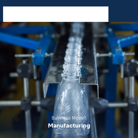
Business Model:
Manufacturing