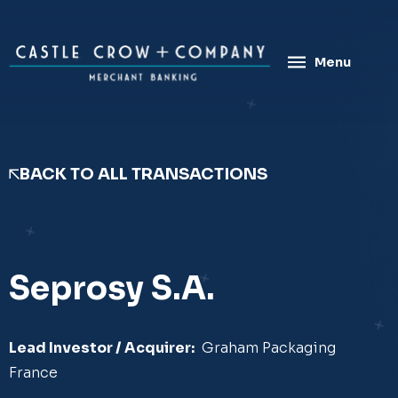
Skip
to
content
Menu
BACK TO ALL TRANSACTIONS
Seprosy S.A.
Lead Investor / Acquirer:
​Graham Packaging
France