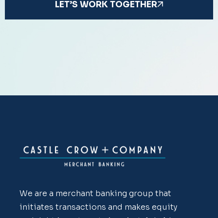
LET’S WORK TOGETHER
We are a merchant banking group that
initiates transactions and makes equity