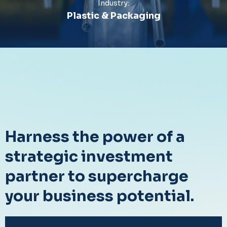
Industry:
Plastic & Packaging
Harness the power of a
strategic investment
partner to supercharge
your business potential.