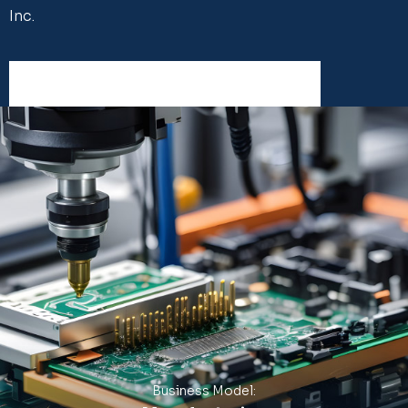
Inc.
Business Model: