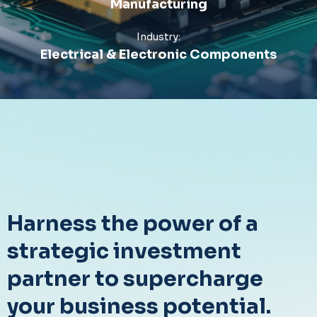
Manufacturing
Industry:
Electrical & Electronic Components
Harness the power of a
strategic investment
partner to supercharge
your business potential.