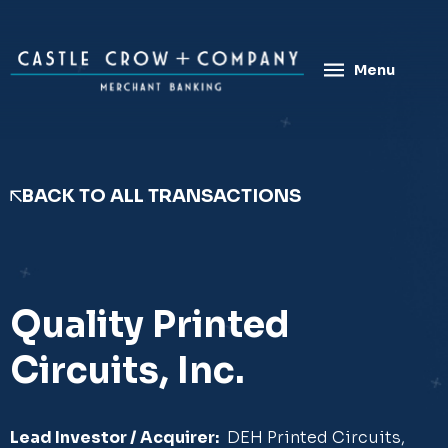
Skip
to
content
Menu
BACK TO ALL TRANSACTIONS
Quality Printed
Circuits, Inc.
Lead Investor / Acquirer:
DEH Printed Circuits,