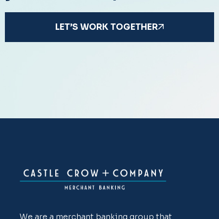
LET’S WORK TOGETHER
We are a merchant banking group that