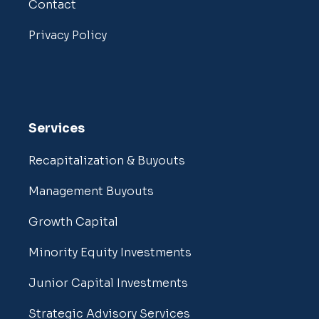
Contact
Privacy Policy
Services
Recapitalization & Buyouts
Management Buyouts
Growth Capital
Minority Equity Investments
Junior Capital Investments
Strategic Advisory Services