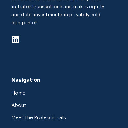
initiates transactions and makes equity
and debt investments in privately held
companies.
Navigation
Home
About
Meet The Professionals