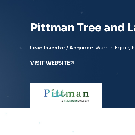
Pittman Tree and 
Lead Investor / Acquirer:
Warren Equity P
VISIT WEBSITE