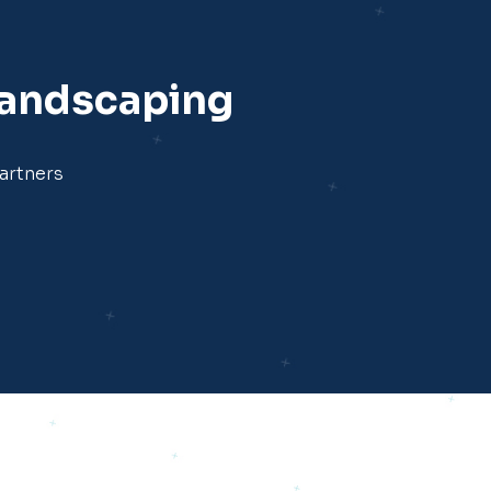
Landscaping
artners