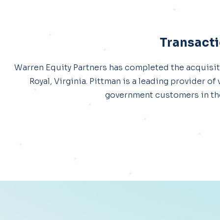
Transacti
Warren Equity Partners has completed the acquisit
Royal, Virginia. Pittman is a leading provider o
government customers in the