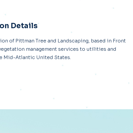
on Details
ion of Pittman Tree and Landscaping, based in Front
f vegetation management services to utilities and
 Mid-Atlantic United States.