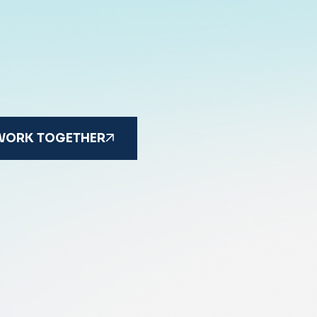
 WORK TOGETHER