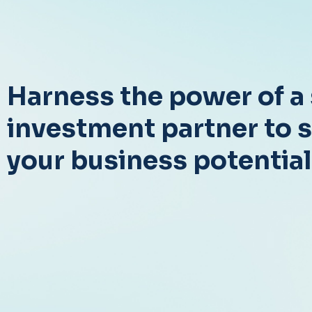
Harness the power of a 
investment partner to 
your business potential