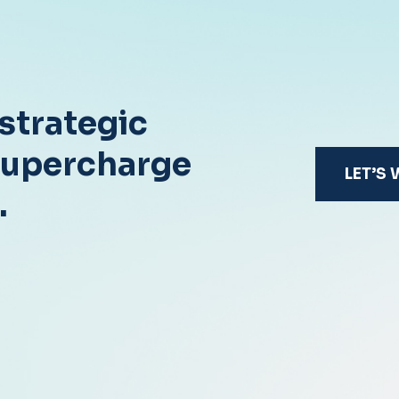
strategic
supercharge
LET’S
.