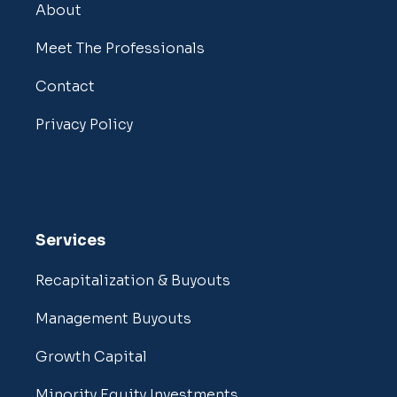
About
Meet The Professionals
Contact
Privacy Policy
Services
Recapitalization & Buyouts
Management Buyouts
Growth Capital
Minority Equity Investments