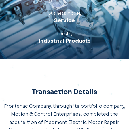
Business Model:
Service
Industry:
Industrial Products
Transaction Details
Frontenac Company, through its portfolio company,
Motion & Control Enterprises, completed the
acquisition of Piedmont Electric Motor Repair.