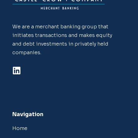
We are a merchant banking group that
initiates transactions and makes equity
and debt investments in privately held
companies.
Navigation
Home