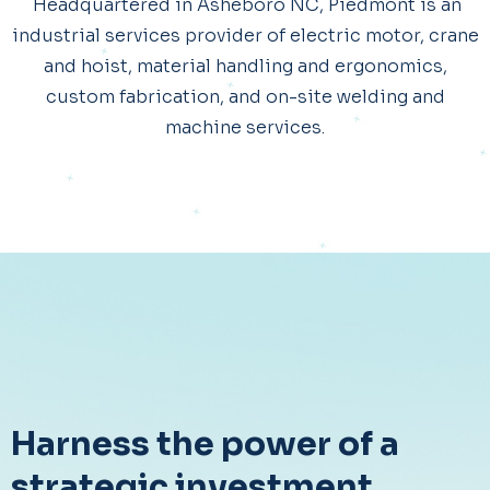
Headquartered in Asheboro NC, Piedmont is an
industrial services provider of electric motor, crane
and hoist, material handling and ergonomics,
custom fabrication, and on-site welding and
machine services.
Harness the power of a
strategic investment