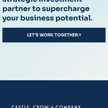
partner to supercharge
your business potential.
LET’S WORK TOGETHER