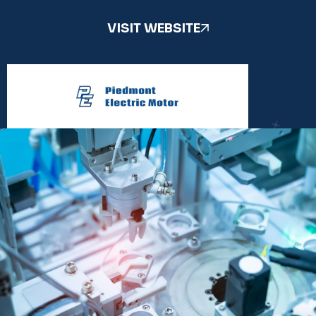
VISIT WEBSITE