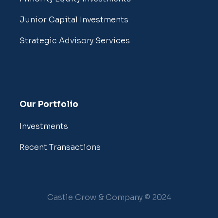
Junior Capital Investments
Strategic Advisory Services
Our Portfolio
Investments
Recent Transactions
Castle Crow & Company © 2024