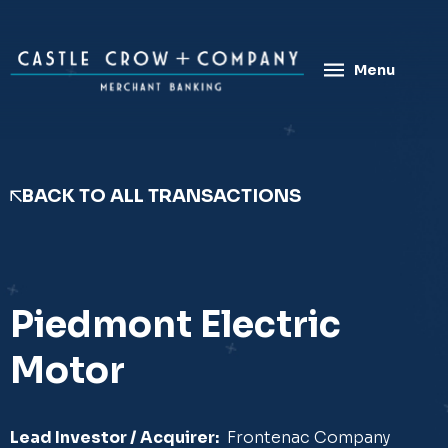
Skip
to
content
Menu
BACK TO ALL TRANSACTIONS
Piedmont Electric
Motor
Lead Investor / Acquirer:
Frontenac Company