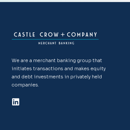
We are a merchant banking group that
initiates transactions and makes equity
and debt investments in privately held
companies.