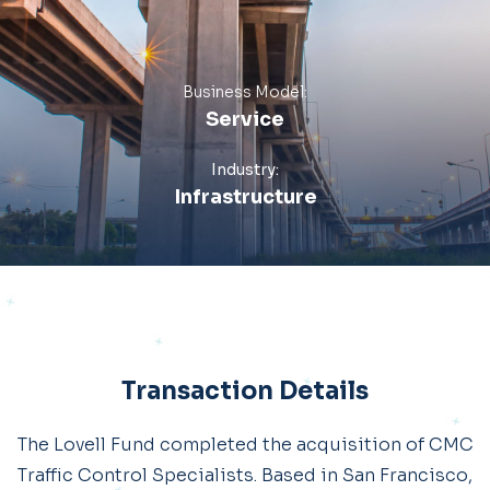
Business Model:
Service
Industry:
Infrastructure
Transaction Details
The Lovell Fund completed the acquisition of CMC
Traffic Control Specialists. Based in San Francisco,