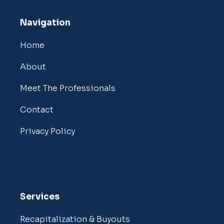
Navigation
Home
About
Meet The Professionals
Contact
Privacy Policy
Services
Recapitalization & Buyouts