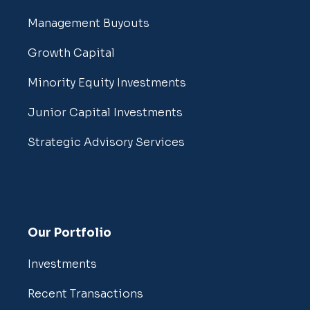
Management Buyouts
Growth Capital
Minority Equity Investments
Junior Capital Investments
Strategic Advisory Services
Our Portfolio
Investments
Recent Transactions