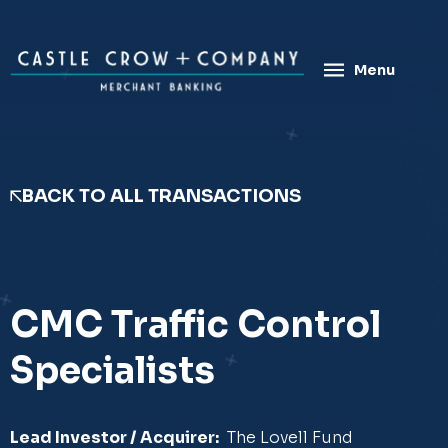
Skip
to
content
Menu
BACK TO ALL TRANSACTIONS
CMC Traffic Control
Specialists
Lead Investor / Acquirer:
The Lovell Fund