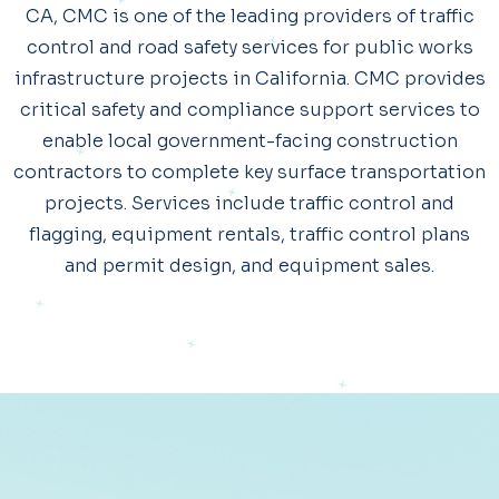
CA, CMC is one of the leading providers of traffic
control and road safety services for public works
infrastructure projects in California. CMC provides
critical safety and compliance support services to
enable local government-facing construction
contractors to complete key surface transportation
projects. Services include traffic control and
flagging, equipment rentals, traffic control plans
and permit design, and equipment sales.