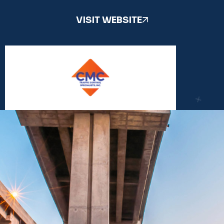
VISIT WEBSITE