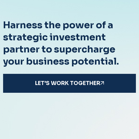
Harness the power of a
strategic investment
partner to supercharge
your business potential.
LET’S WORK TOGETHER