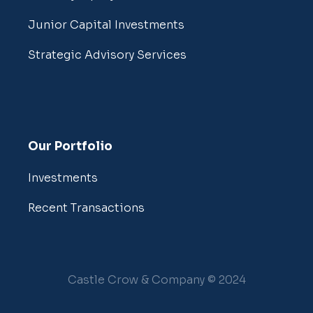
Junior Capital Investments
Strategic Advisory Services
Our Portfolio
Investments
Recent Transactions
Castle Crow & Company © 2024