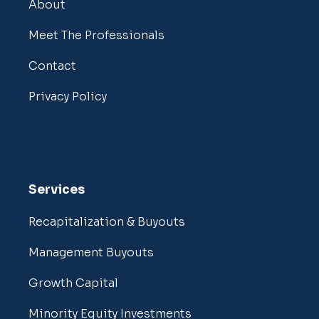
About
Meet The Professionals
Contact
Privacy Policy
Services
Recapitalization & Buyouts
Management Buyouts
Growth Capital
Minority Equity Investments