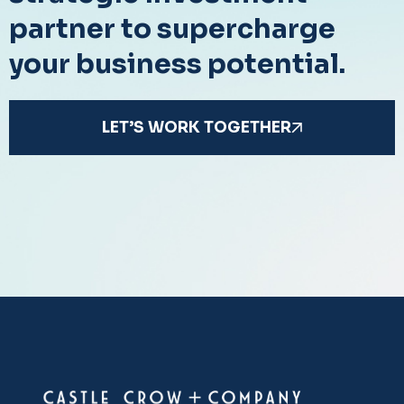
partner to supercharge
your business potential.
LET’S WORK TOGETHER