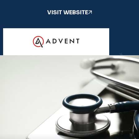
VISIT WEBSITE