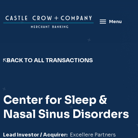
Skip
to
content
Menu
BACK TO ALL TRANSACTIONS
Center for Sleep &
Nasal Sinus Disorders
Lead Investor / Acquirer:
Excellere Partners