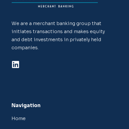
We are a merchant banking group that
initiates transactions and makes equity
and debt investments in privately held
companies.
Navigation
Home