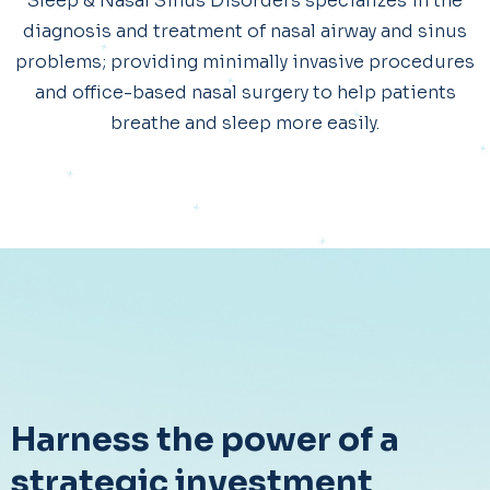
Sleep & Nasal Sinus Disorders specializes in the
diagnosis and treatment of nasal airway and sinus
problems; providing minimally invasive procedures
and office-based nasal surgery to help patients
breathe and sleep more easily.
Harness the power of a
strategic investment