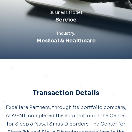
Business Model:
Service
Industry:
Medical & Healthcare
Transaction Details
Excellere Partners, through its portfolio company,
ADVENT, completed the acquisition of the Center
for Sleep & Nasal Sinus Disorders. The Center for