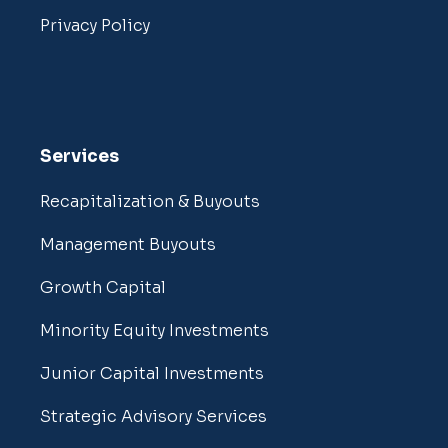
Privacy Policy
Services
Recapitalization & Buyouts
Management Buyouts
Growth Capital
Minority Equity Investments
Junior Capital Investments
Strategic Advisory Services