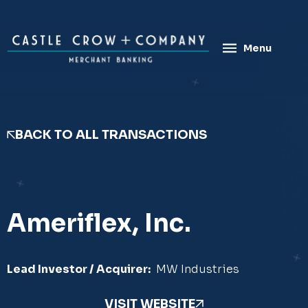
Skip
to
content
Menu
BACK TO ALL TRANSACTIONS
Ameriflex, Inc.
Lead Investor / Acquirer:
MW Industries
VISIT WEBSITE