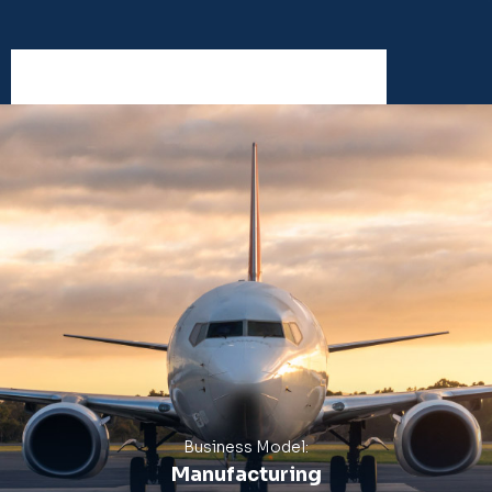
Business Model:
Manufacturing