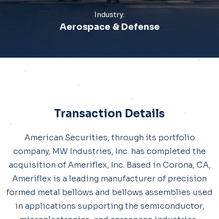
Industry:
Aerospace & Defense
Transaction Details
American Securities, through its portfolio
company, MW Industries, Inc. has completed the
acquisition of Ameriflex, Inc. Based in Corona, CA,
Ameriflex is a leading manufacturer of precision
formed metal bellows and bellows assemblies used
in applications supporting the semiconductor,