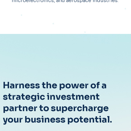
microelectronics, and aerospace industries. ​
Harness the power of a
strategic investment
partner to supercharge
your business potential.