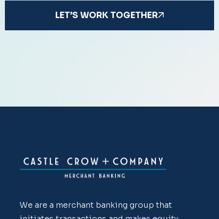
LET’S WORK TOGETHER
We are a merchant banking group that
initiates transactions and makes equity