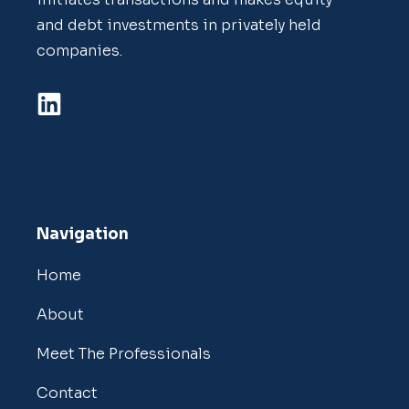
and debt investments in privately held
companies.
Navigation
Home
About
Meet The Professionals
Contact