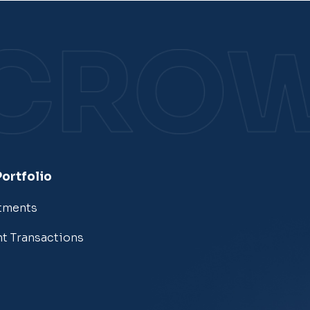
Portfolio
tments
t Transactions