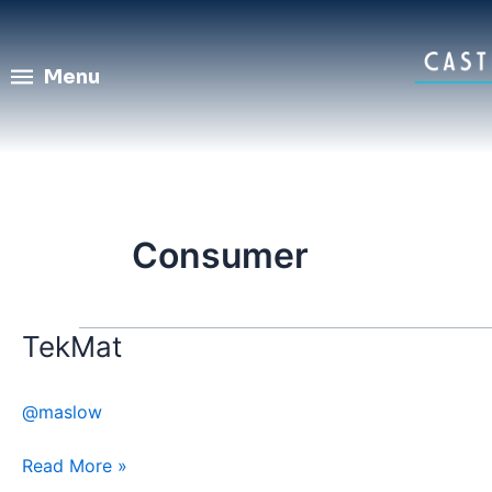
Skip
to
content
Menu
Consumer
TekMat
TekMat
@maslow
Read More »