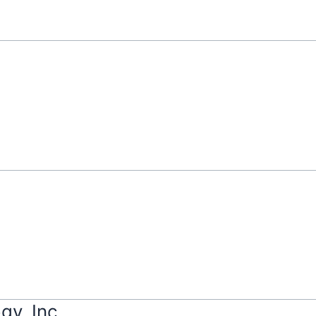
gy, Inc