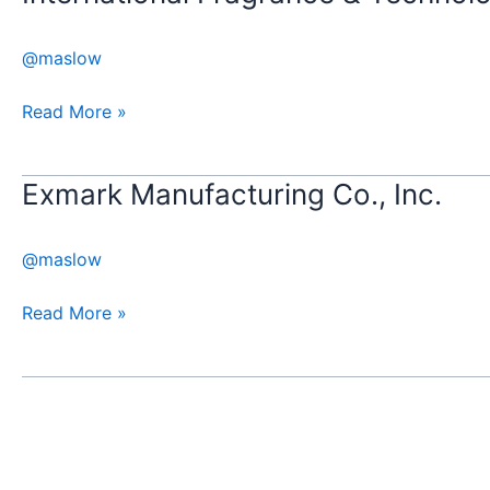
Fragrance
&
@maslow
Technology,
Inc
Read More »
Exmark Manufacturing Co., Inc.
Exmark
Manufacturing
Co.,
@maslow
Inc.
Read More »