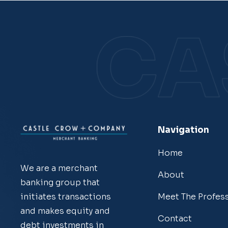
Navigation
Home
We are a merchant
About
banking group that
Meet The Profes
initiates transactions
and makes equity and
Contact
debt investments in