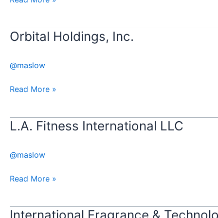
Orbital Holdings, Inc.
Orbital
Holdings,
Inc.
@maslow
Read More »
L.A. Fitness International LLC​​
L.A.
Fitness
International
@maslow
LLC​​
Read More »
International Fragrance & Technolo
International