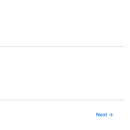
Next
→