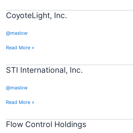
CoyoteLight, Inc.
CoyoteLight,
Inc.
@maslow
Read More »
STI International, Inc.
STI
International,
Inc.
@maslow
Read More »
Flow Control Holdings
Flow
Control