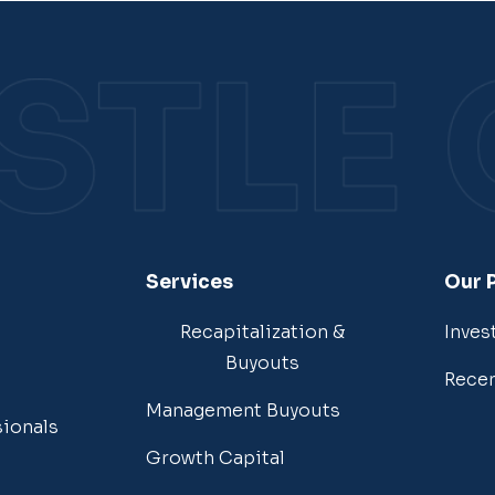
Services
Our 
Recapitalization &
Inves
Buyouts
Recen
Management Buyouts
sionals
Growth Capital