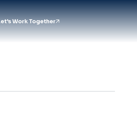
Let’s Work Together