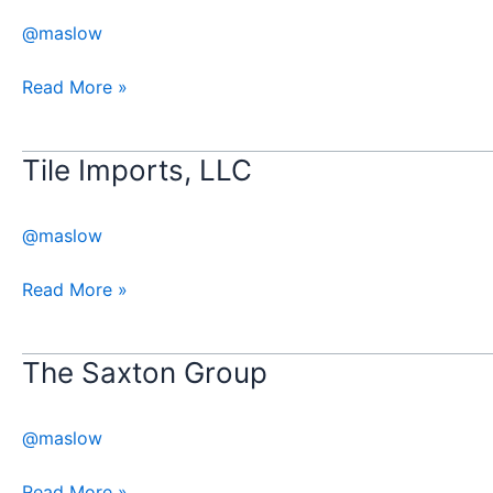
Holdings
@maslow
Read More »
Tile Imports, LLC
Tile
Imports,
LLC
@maslow
Read More »
​The Saxton Group
The
Saxton
@maslow
Group
Read More »